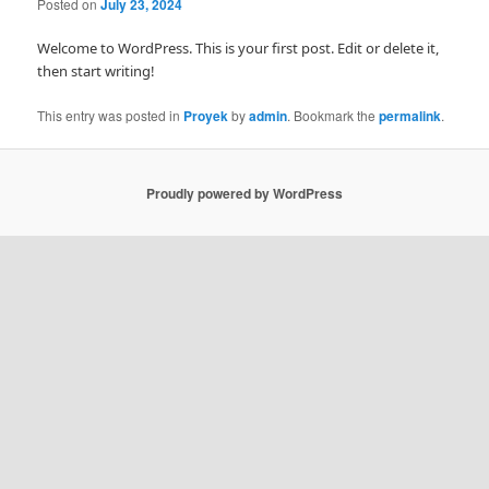
Posted on
July 23, 2024
Welcome to WordPress. This is your first post. Edit or delete it,
then start writing!
This entry was posted in
Proyek
by
admin
. Bookmark the
permalink
.
Proudly powered by WordPress